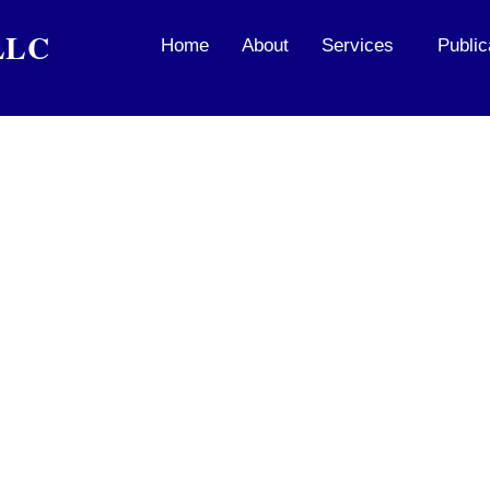
PLLC
Home
About
Services
Public