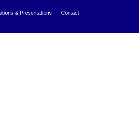
ations & Presentations
Contact