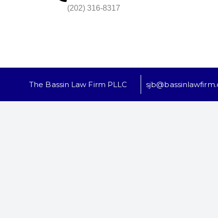
(202) 316-8317
The Bassin Law Firm PLLC
sjb@bassinlawfirm